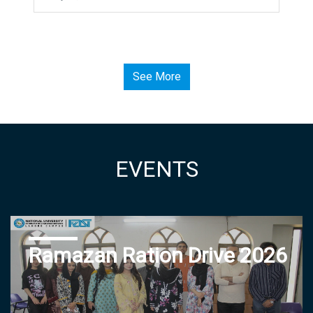
See More
EVENTS
Ramazan Ration Drive 2026