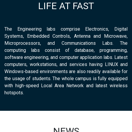
LIFE AT FAST
The Engineering labs comprise Electronics, Digital
Systems, Embedded Controls, Antenna and Microwave,
Microprocessors, and Communications Labs. The
computing labs consist of database, programming,
software engineering, and computer application labs. Latest
computers, workstations, and services having LINUX and
Windows-based environments are also readily available for
the usage of students. The whole campus is fully equipped
with high-speed Local Area Network and latest wireless
hotspots.
NEWS