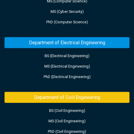
MS (Computer Science)
MS (Cyber Security)
PhD (Computer Science)
Department of Electrical Engineering
BS (Electrical Engineering)
MS (Electrical Engineering)
PhD (Electrical Engineering)
Department of Civil Engineering
BS (Civil Engineering)
MS (Civil Engineering)
PhD (Civil Engineering)