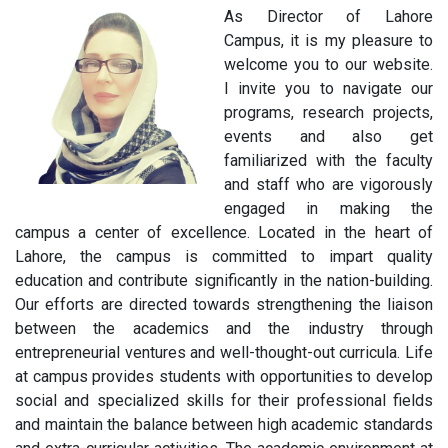
As Director of Lahore
Campus, it is my pleasure to
welcome you to our website.
I invite you to navigate our
programs, research projects,
events and also get
familiarized with the faculty
and staff who are vigorously
engaged in making the
campus a center of excellence. Located in the heart of
Lahore, the campus is committed to impart quality
education and contribute significantly in the nation-building.
Our efforts are directed towards strengthening the liaison
between the academics and the industry through
entrepreneurial ventures and well-thought-out curricula. Life
at campus provides students with opportunities to develop
social and specialized skills for their professional fields
and maintain the balance between high academic standards