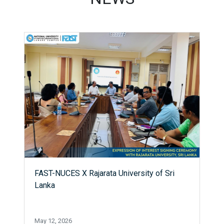
FAST-NUCES X Rajarata University of Sri
Lanka
May 12, 2026