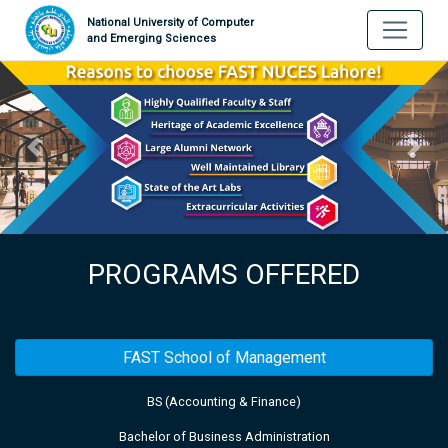
National University of Computer
and Emerging Sciences
PROGRAMS OFFERED
FAST School of Management
BS (Accounting & Finance)
Bachelor of Business Administration