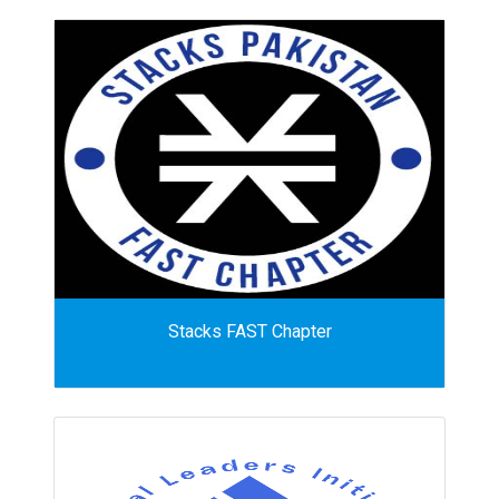
Stacks FAST Chapter