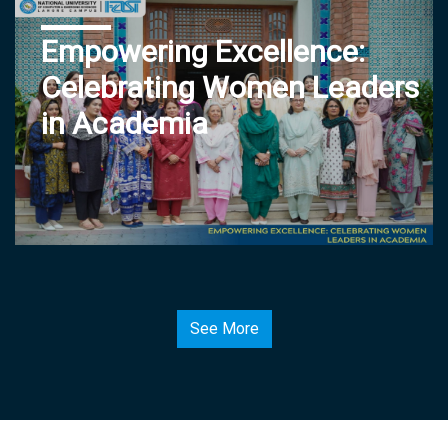
Empowering Excellence:
Celebrating Women Leaders
in Academia
See More