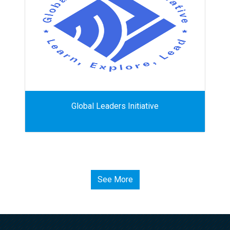
Global Leaders Initiative
See More