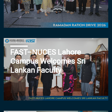
FAST–NUCES Lahore
Campus Welcomes Sri
Lankan Faculty