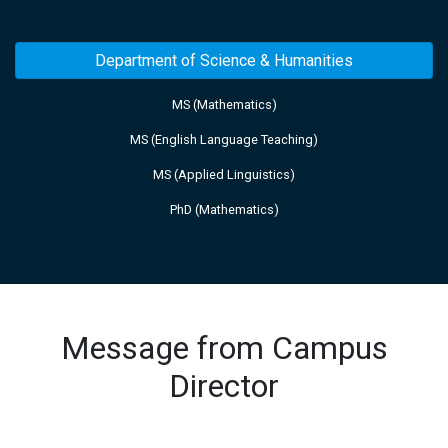
Department of Science & Humanities
MS (Mathematics)
MS (English Language Teaching)
MS (Applied Linguistics)
PhD (Mathematics)
Message from Campus
Director