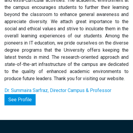
and extra-curricular activities. The academic environment at
the campus encourages students to further their learning
beyond the classroom to enhance general awareness and
appreciate diversity. We attach great importance to the
social and ethical values and strive to inculcate them in the
overall learning experiences of our students. Among the
pioneers in IT education, we pride ourselves on the diverse
degree programs that the University offers keeping the
latest trends in mind. The research-oriented approach and
state-of-the-art infrastructure of the campus are dedicated
to the quality of enhanced academic environments to
produce future leaders. Thank you for visiting our website.
Dr. Summaira Sarfraz, Director Campus & Professor
See Profile