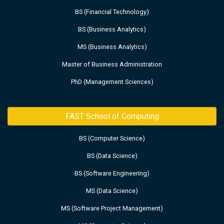
BS (Financial Technology)
BS (Business Analytics)
MS (Business Analytics)
Master of Business Administration
PhD (Management Sciences)
FAST School of Computing
BS (Computer Science)
BS (Data Science)
BS (Software Engineering)
MS (Data Science)
MS (Software Project Management)