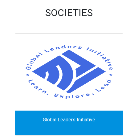
SOCIETIES
Global Leaders Initiative