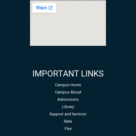
IMPORTANT LINKS
Campus Home
Campus About
Admissions
Library
Support and Services
Slate
Flex