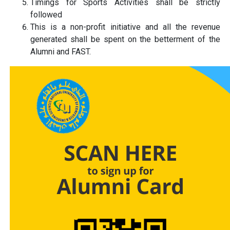
Timings for Sports Activities shall be strictly
followed
This is a non-profit initiative and all the revenue
generated shall be spent on the betterment of the
Alumni and FAST.