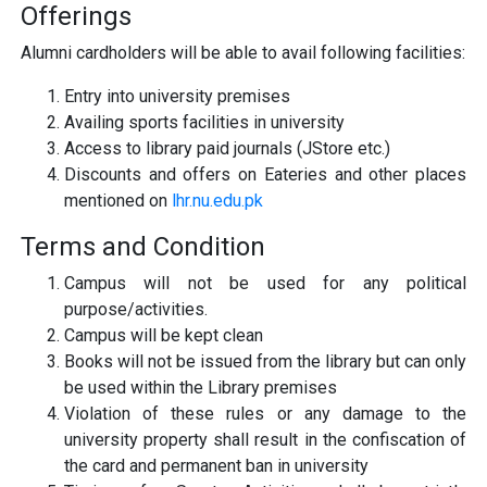
Offerings
Alumni cardholders will be able to avail following facilities:
Entry into university premises
Availing sports facilities in university
Access to library paid journals (JStore etc.)
Discounts and offers on Eateries and other places
mentioned on
lhr.nu.edu.pk
Terms and Condition
Campus will not be used for any political
purpose/activities.
Campus will be kept clean
Books will not be issued from the library but can only
be used within the Library premises
Violation of these rules or any damage to the
university property shall result in the confiscation of
the card and permanent ban in university