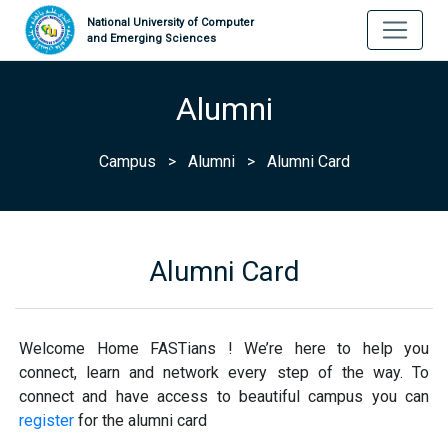
National University of Computer
and Emerging Sciences
Alumni
Campus
>
Alumni
>
Alumni Card
Alumni Card
Welcome Home FASTians ! We’re here to help you
connect, learn and network every step of the way. To
connect and have access to beautiful campus you can
register
for the alumni card