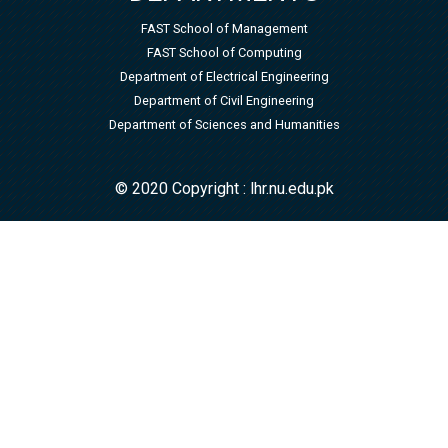
FAST School of Management
FAST School of Computing
Department of Electrical Engineering
Department of Civil Engineering
Department of Sciences and Humanities
© 2020 Copyright : lhr.nu.edu.pk