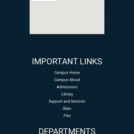
IMPORTANT LINKS
Campus Home
Campus About
Admissions
Library
Support and Services
Slate
Flex
DEPARTMENTS