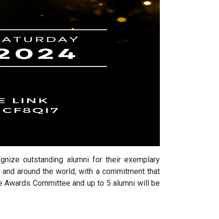
nize outstanding alumni for their exemplary
 and around the world, with a commitment that
e Awards Committee and up to 5 alumni will be