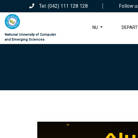
Tel: (042) 111 128 128
Follow u
NU
DEPAR
National University of Computer
and Emerging Sciences