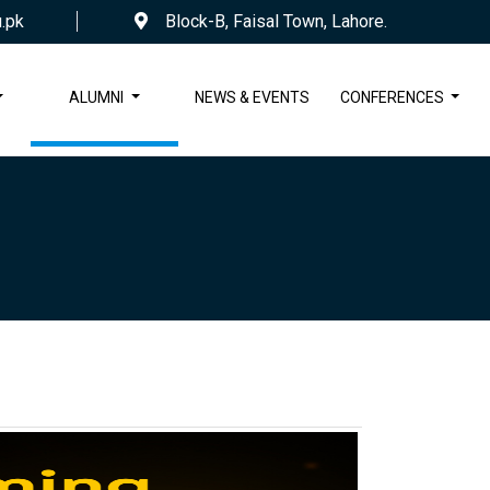
.pk
Block-B, Faisal Town, Lahore.
ALUMNI
NEWS & EVENTS
CONFERENCES