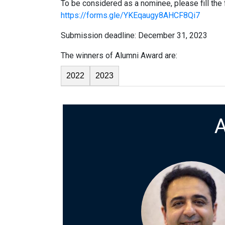
To be considered as a nominee, please fill the
https://forms.gle/YKEqaugy8AHCF8Qi7
Submission deadline: December 31, 2023
The winners of Alumni Award are:
2022
2023
A