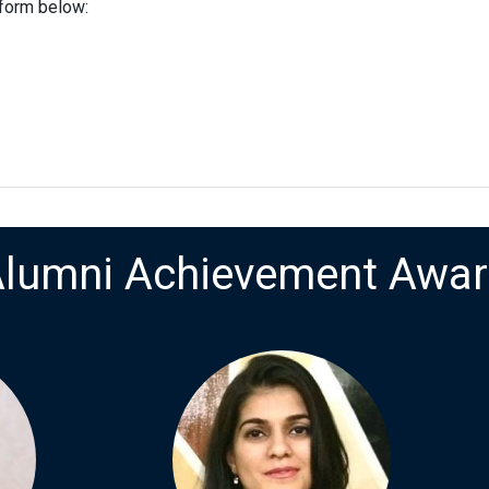
 form below:
lumni Achievement Awa