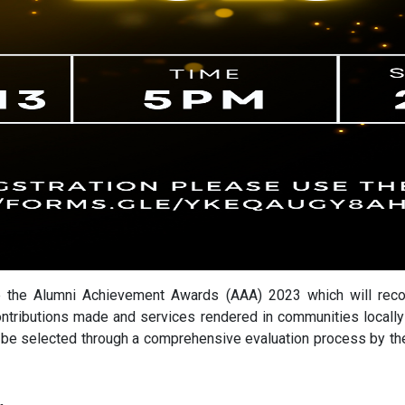
the Alumni Achievement Awards (AAA) 2023 which will recog
ntributions made and services rendered in communities locally
l be selected through a comprehensive evaluation process by th