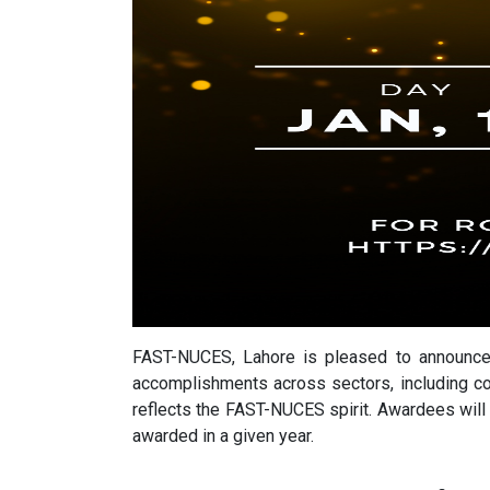
FAST-NUCES, Lahore is pleased to announce 
accomplishments across sectors, including co
reflects the FAST-NUCES spirit. Awardees wil
awarded in a given year.