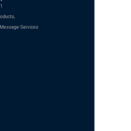
91
roducts,
l Message Services