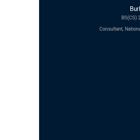
Bur
BS(CS) 
Consultant, Natio