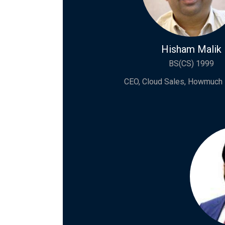
Hisham Malik
BS(CS) 1999
CEO, Cloud Sales, Howmuch