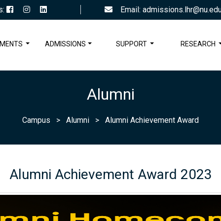
s:
Email: admissions.lhr@nu.edu
TMENTS
ADMISSIONS
SUPPORT
RESEARCH
Alumni
Campus
>
Alumni
>
Alumni Achievement Award
Alumni Achievement Award 2023