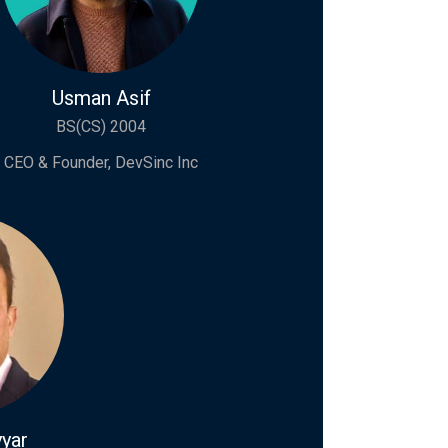
Usman Asif
BS(CS) 2004
CEO & Founder, DevSinc Inc
yar