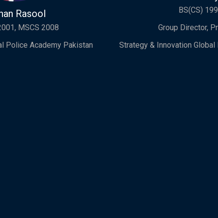
BS(CS) 19
han Rasool
2001, MSCS 2008
Group Director, P
nal Police Academy Pakistan
Strategy & Innovation Globa