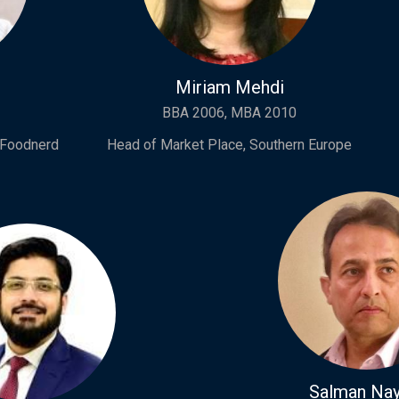
Miriam Mehdi
BBA 2006, MBA 2010
 Foodnerd
Head of Market Place, Southern Europe
Salman Nay