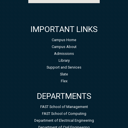
IMPORTANT LINKS
Campus Home
Campus About
Admissions
Library
Support and Services
Slate
Flex
DEPARTMENTS
FAST School of Management
FAST School of Computing
Department of Electrical Engineering
Department of Civil Engineering