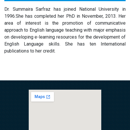
Dr. Summaira Sarfraz has joined National University in
1996.She has completed her PhD in November, 2013. Her
area of interest is the promotion of communicative
approach to English language teaching with major emphasis
on developing e-learning resources for the development of
English Language skills. She has ten International
publications to her credit.