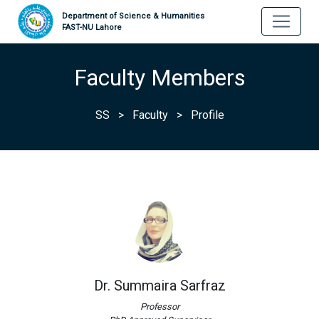
Department of Science & Humanities
FAST-NU Lahore
Faculty Members
SS
>
Faculty
>
Profile
Dr. Summaira Sarfraz
Professor