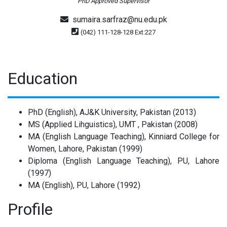
PhD Approved Supervisor
sumaira.sarfraz@nu.edu.pk
(042) 111-128-128 Ext:227
Education
PhD (English), AJ&K University, Pakistan (2013)
MS (Applied Lihguistics), UMT , Pakistan (2008)
MA (English Language Teaching), Kinniard College for
Women, Lahore, Pakistan (1999)
Diploma (English Language Teaching), PU, Lahore
(1997)
MA (English), PU, Lahore (1992)
Profile