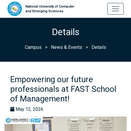
National University of Computer
and Emerging Sciences
Details
Campus
>
News & Events
>
Details
Empowering our future
professionals at FAST School
of Management!
May 12, 2026