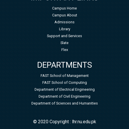
Campus Home
Campus About
Admissions
Library
Support and Services
Slate
Flex
DEPARTMENTS
FAST School of Management
FAST School of Computing
Department of Electrical Engineering
Department of Civil Engineering
Department of Sciences and Humanities
© 2020 Copyright : lhr.nu.edu.pk