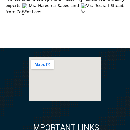
experts 
 Ms. Haleema Saeed and 
Ms. Reshail Shoaib 
from Cogent Labs.
IMPORTANT LINKS