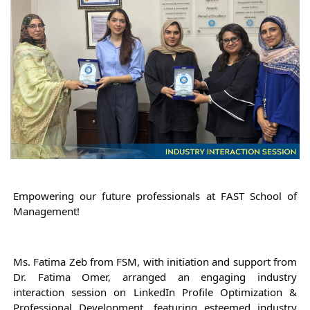
Empowering our future professionals at FAST School of 
Management!
Ms. Fatima Zeb from FSM, with initiation and support from 
Dr. Fatima Omer, arranged an engaging industry 
interaction session on LinkedIn Profile Optimization & 
Professional Development, featuring esteemed industry 