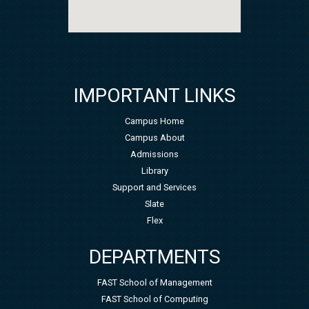
IMPORTANT LINKS
Campus Home
Campus About
Admissions
Library
Support and Services
Slate
Flex
DEPARTMENTS
FAST School of Management
FAST School of Computing