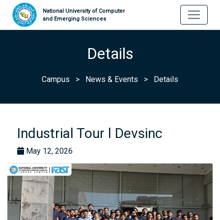
National University of Computer
and Emerging Sciences
Details
Campus
>
News & Events
>
Details
Industrial Tour l Devsinc
May 12, 2026