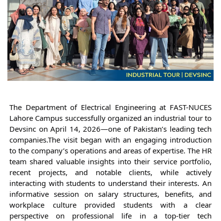
The Department of Electrical Engineering at FAST-NUCES 
Lahore Campus successfully organized an industrial tour to 
Devsinc on April 14, 2026—one of Pakistan’s leading tech 
companies.
The visit began with an engaging introduction 
to the company’s operations and areas of expertise. The HR 
team shared valuable insights into their service portfolio, 
recent projects, and notable clients, while actively 
interacting with students to understand their interests. An 
informative session on salary structures, benefits, and 
workplace culture provided students with a clear 
perspective on professional life in a top-tier tech 