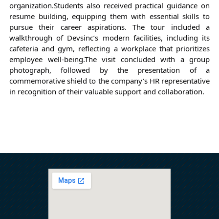
organization.
Students also received practical guidance on 
resume building, equipping them with essential skills to 
pursue their career aspirations. The tour included a 
walkthrough of Devsinc’s modern facilities, including its 
cafeteria and gym, reflecting a workplace that prioritizes 
employee well-being.
The visit concluded with a group 
photograph, followed by the presentation of a 
commemorative shield to the company’s HR representative 
in recognition of their valuable support and collaboration.