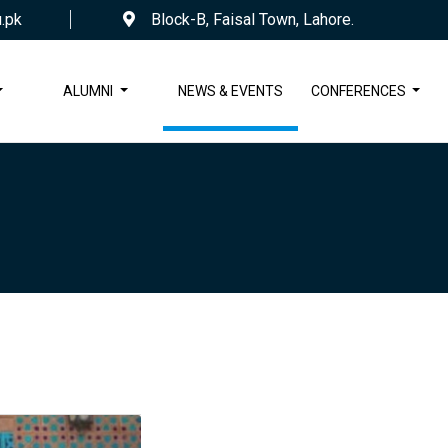
.pk
Block-B, Faisal Town, Lahore.
ALUMNI
NEWS & EVENTS
CONFERENCES