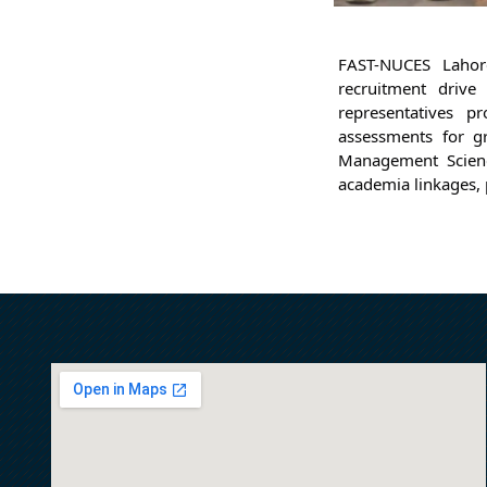
FAST-NUCES Lahor
recruitment drive
representatives p
assessments for gr
Management Science
academia linkages, 