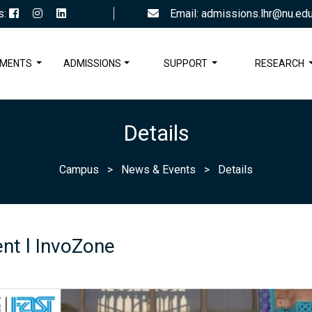
s:
Email: admissions.lhr@nu.edu
TMENTS
ADMISSIONS
SUPPORT
RESEARCH
Details
Campus
>
News & Events
>
Details
nt l InvoZone