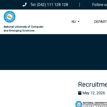
Tel: (042) 111 128 128
Follow u
NU
DEPAR
National University of Computer
and Emerging Sciences
Recruitme
May 12, 2026