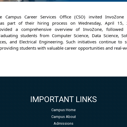
e Campus Career Services Office (CSO) invited InvoZone 
 as part of their hiring process on Wednesday, April 15, 
rovided a comprehensive overview of InvoZone, followed 
aduating students from Computer Science, Data Science, Sof
s, and Electrical Engineering. 
Such initiatives continue to 
providing students with valuable career opportunities and real-w
IMPORTANT LINKS
Campus Home
Campus About
Admissions