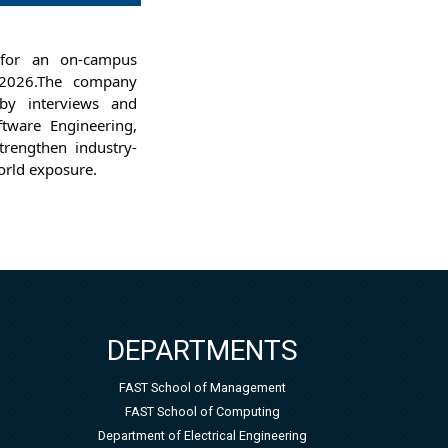
for an on-campus 
2026.
The company 
by interviews and 
tware Engineering, 
strengthen industry-
orld exposure.
DEPARTMENTS
FAST School of Management
FAST School of Computing
Department of Electrical Engineering