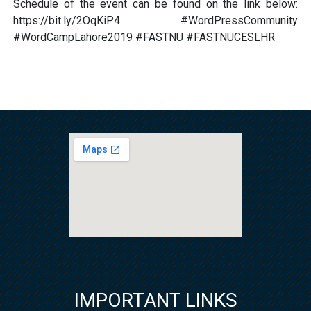
Schedule of the event can be found on the link below:
https://bit.ly/2OqKiP4 #WordPressCommunity
#WordCampLahore2019 #FASTNU #FASTNUCESLHR
IMPORTANT LINKS