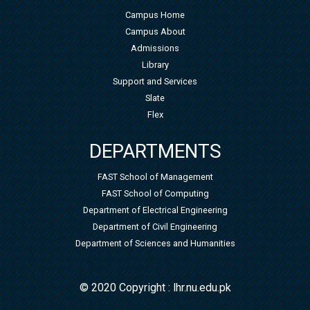
Campus Home
Campus About
Admissions
Library
Support and Services
Slate
Flex
DEPARTMENTS
FAST School of Management
FAST School of Computing
Department of Electrical Engineering
Department of Civil Engineering
Department of Sciences and Humanities
© 2020 Copyright : lhr.nu.edu.pk