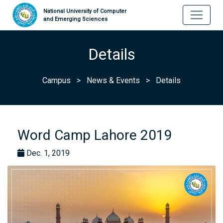
National University of Computer
and Emerging Sciences
Details
Campus
>
News & Events
>
Details
Word Camp Lahore 2019
Dec. 1, 2019