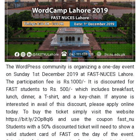
The WordPress community is organizing a one-day event
on Sunday 1st December 2019 at FAST-NUCES Lahore.
The participation fee is Rs.1000/- It is discounted for
FAST students to Rs. 500/- which includes breakfast,
lunch, dinner, a T-shirt, and a key-chain. If anyone is
interested in avail of this discount, please apply online
today. To buy the ticket simply visit the website
https://bit.ly/2Op8ql6 and use the coupon fast_nu
Students with a 50% discounted ticket will need to show a
valid student card of FAST on the day of the event.