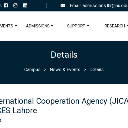
s:
Email: admissions.lhr@nu.edu
TMENTS
ADMISSIONS
SUPPORT
RESEARCH
Details
Campus
>
News & Events
>
Details
ernational Cooperation Agency (JICA)
ES Lahore
4