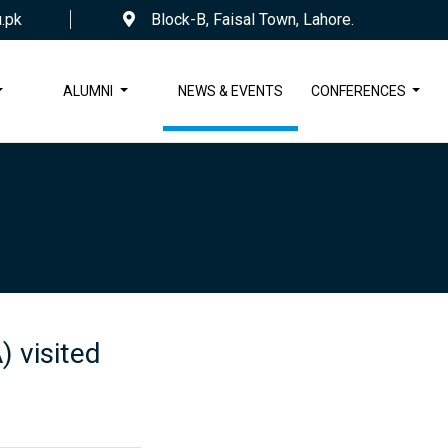
.pk
Block-B, Faisal Town, Lahore.
ALUMNI
NEWS & EVENTS
CONFERENCES
 visited