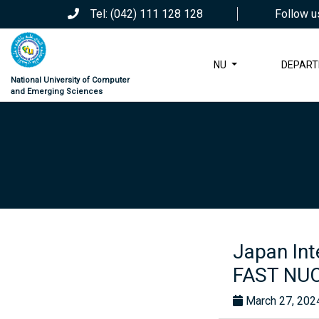
Tel: (042) 111 128 128
Follow u
NU
DEPAR
National University of Computer
and Emerging Sciences
Japan Int
FAST NUC
March 27, 202