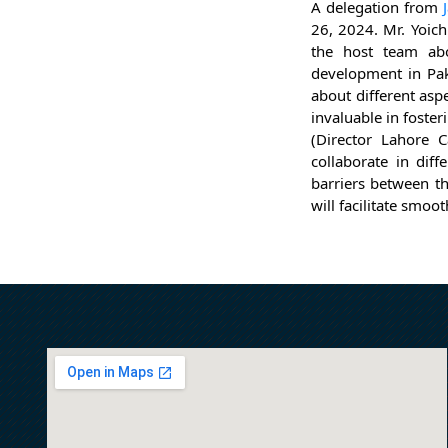
A delegation from
26, 2024. Mr. Yoich
the host team abo
development in Pak
about different asp
invaluable in foste
(Director Lahore 
collaborate in diff
barriers between th
will facilitate smoo