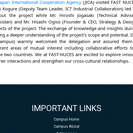
Japan International Cooperation Agency
(JICA) visited FAST NU
i Kogure (Deputy Team Leader, ICT Industrial Collaboration) led 
ut the project while Mr. Hiroshi Jogasaki (Technical Advis
istan) and Mr. Hisashi Ogiso (Founder & CEO, Strategy & Desig
ects of the project. The exchange of knowledge and insights du
ring a deeper understanding of the project's scope and potential. 
Campus) warmly welcomed the delegation and assured them 
erent areas of mutual interest including collaborative efforts
e two countries. We at FAST-NUCES are excited to explore innov
ther interactions and strengthen our cross-cultural relationships.
IMPORTANT LINKS
Campus Home
Campus About