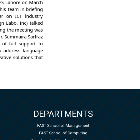
CES Lahore on March
his team in briefing
er on ICT industry
n Labo. Inc) talked
ring the meeting was
Dr. Summaira Sarfraz
of full support to
 to address language
ative solutions that
DEPARTMENTS
FAST School of Management
FAST School of Computing