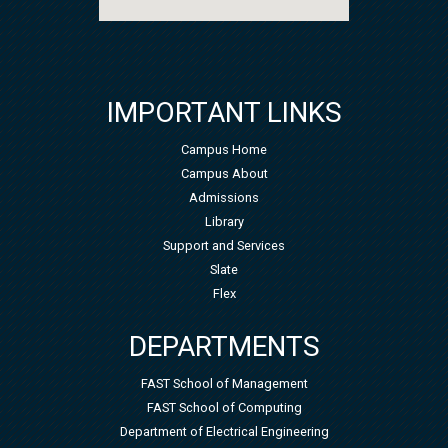
IMPORTANT LINKS
Campus Home
Campus About
Admissions
Library
Support and Services
Slate
Flex
DEPARTMENTS
FAST School of Management
FAST School of Computing
Department of Electrical Engineering