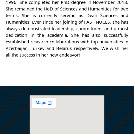
1996. She completed her PhD degree in November 2013.
She remained the HoD of Sciences and Humanities for two
terms. She is currently serving as Dean Sciences and
Humanities. Ever since her joining of FAST NUCES, she has
always demonstrated leadership, commitment
and utmost
dedication in the academia.
She has also successfully
established research collaborations with top universities in
Azerbaijan, Turkey and Belarus respectively.
We wish her
all the success in her new endeavor!