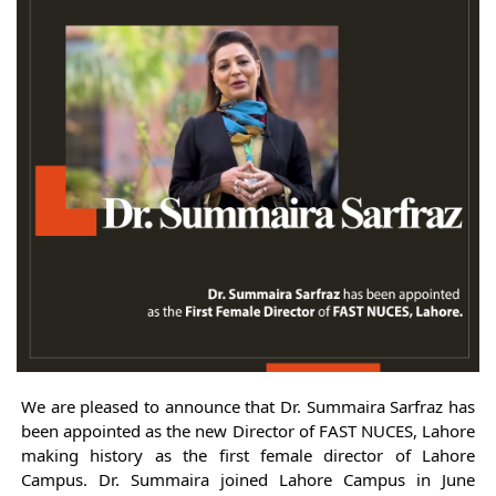
We are pleased to announce that Dr. Summaira Sarfraz has
been appointed as the new Director of FAST NUCES, Lahore
making history as the first female director of Lahore
Campus.
Dr. Summaira joined Lahore Campus in June