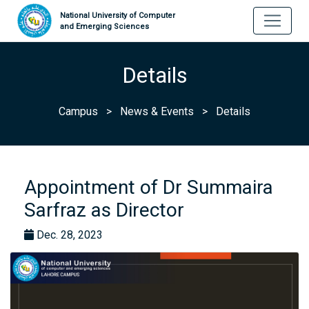
National University of Computer
and Emerging Sciences
Details
Campus
>
News & Events
>
Details
Appointment of Dr Summaira
Sarfraz as Director
Dec. 28, 2023