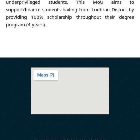
underprivileged students. This
MoU aims to
support/finance students hailing from Lodhran District by
providing 100% scholarship throughout their degree
program (4 years).