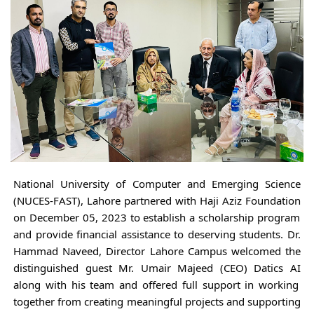
National University of Computer and Emerging Science
(NUCES-FAST), Lahore partnered with Haji Aziz Foundation
on December 05, 2023 to establish a scholarship program
and provide financial assistance to deserving students. Dr.
Hammad Naveed, Director Lahore Campus welcomed the
distinguished guest Mr. Umair Majeed (CEO) Datics AI
along with his team and offered full support in working
together from creating meaningful projects and supporting