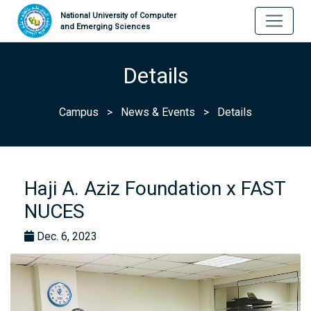
National University of Computer
and Emerging Sciences
Details
Campus
>
News & Events
>
Details
Haji A. Aziz Foundation x FAST
NUCES
Dec. 6, 2023