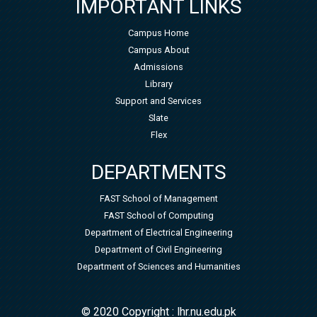
IMPORTANT LINKS
Campus Home
Campus About
Admissions
Library
Support and Services
Slate
Flex
DEPARTMENTS
FAST School of Management
FAST School of Computing
Department of Electrical Engineering
Department of Civil Engineering
Department of Sciences and Humanities
© 2020 Copyright : lhr.nu.edu.pk