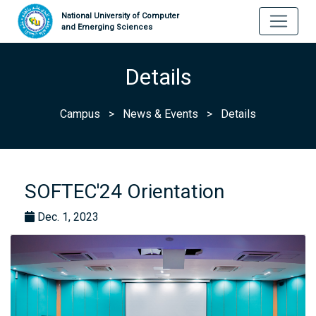
National University of Computer
and Emerging Sciences
Details
Campus
>
News & Events
>
Details
SOFTEC'24 Orientation
Dec. 1, 2023