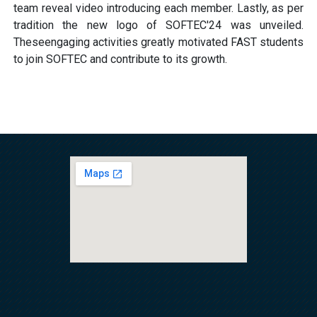
team reveal video introducing each member. Lastly, as per
tradition the new logo of SOFTEC'24 was unveiled.
Theseengaging activities greatly motivated FAST students
to join SOFTEC and contribute to its growth.