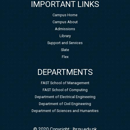
IMPORTANT LINKS
Campus Home
Campus About
Admissions
Library
Support and Services
Slate
Flex
DEPARTMENTS
FAST School of Management
FAST School of Computing
Department of Electrical Engineering
Department of Civil Engineering
Department of Sciences and Humanities
© 2020 Copyright : lhr.nu.edu.pk