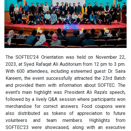
The SOFTEC'24 Orientation was held on November 22,
2023, at Syed Rafaqat Ali Auditorium from 12 pm to 3 pm.
With 600 attendees, including esteemed guest Dr. Saira
Kareem, the event successfully attracted the 23rd Batch
and provided them with information about SOFTEC. The
event's main highlight was President Ali Raza's speech,
followed by a lively Q&A session where participants won
merchandise for correct answers. Food coupons were
also distributed as tokens of appreciation to future
volunteers and team members. Highlights from
SOFTEC'23 were showcased, along with an executive