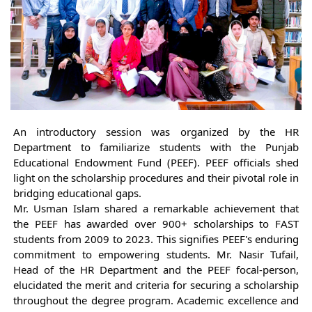
An introductory session was organized by the HR
Department to familiarize students with the Punjab
Educational Endowment Fund (PEEF). PEEF officials shed
light on the scholarship procedures and their pivotal role in
bridging educational gaps.
Mr. Usman Islam shared a remarkable achievement that
the PEEF has awarded over 900+ scholarships to FAST
students from 2009 to 2023. This signifies PEEF's enduring
commitment to empowering students. Mr. Nasir Tufail,
Head of the HR Department and the PEEF focal-person,
elucidated the merit and criteria for securing a scholarship
throughout the degree program. Academic excellence and