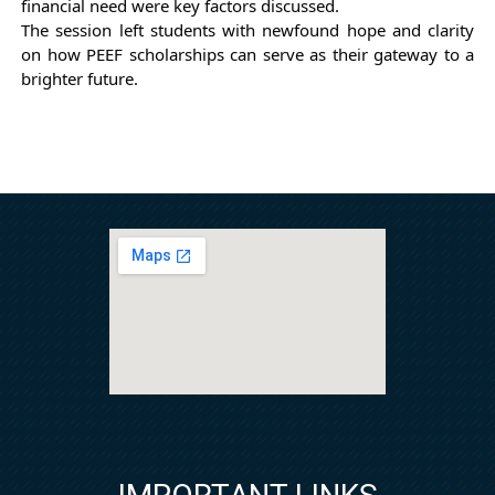
financial need were key factors discussed.
The session left students with newfound hope and clarity
on how PEEF scholarships can serve as their gateway to a
brighter future.