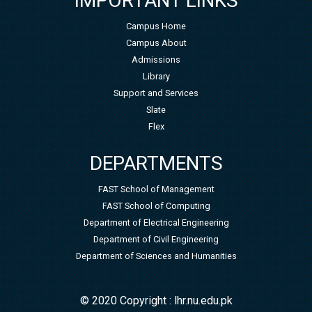
IMPORTANT LINKS
Campus Home
Campus About
Admissions
Library
Support and Services
Slate
Flex
DEPARTMENTS
FAST School of Management
FAST School of Computing
Department of Electrical Engineering
Department of Civil Engineering
Department of Sciences and Humanities
© 2020 Copyright : lhr.nu.edu.pk