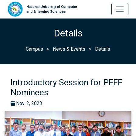
National University of Computer
and Emerging Sciences
Details
Campus
>
News & Events
>
Details
Introductory Session for PEEF
Nominees
Nov. 2, 2023