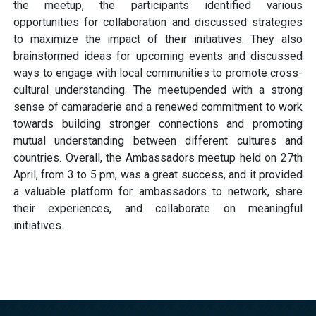
the meetup, the participants identified various
opportunities for collaboration and discussed strategies
to maximize the impact of their initiatives. They also
brainstormed ideas for upcoming events and discussed
ways to engage with local communities to promote cross-
cultural understanding. The meetupended with a strong
sense of camaraderie and a renewed commitment to work
towards building stronger connections and promoting
mutual understanding between different cultures and
countries. Overall, the Ambassadors meetup held on 27th
April, from 3 to 5 pm, was a great success, and it provided
a valuable platform for ambassadors to network, share
their experiences, and collaborate on meaningful
initiatives.