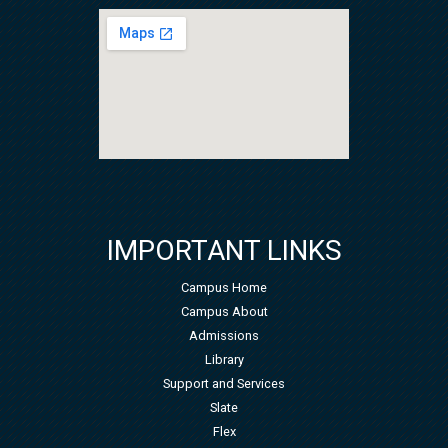
IMPORTANT LINKS
Campus Home
Campus About
Admissions
Library
Support and Services
Slate
Flex