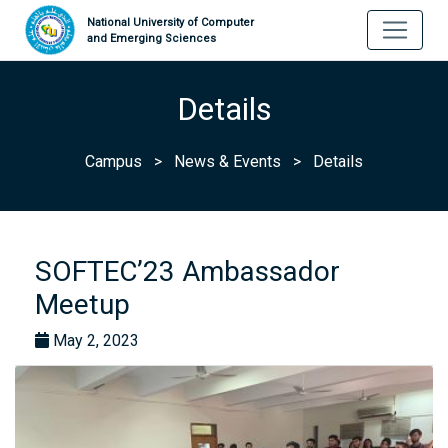
National University of Computer
and Emerging Sciences
Details
Campus
>
News & Events
>
Details
SOFTEC’23 Ambassador
Meetup
May 2, 2023