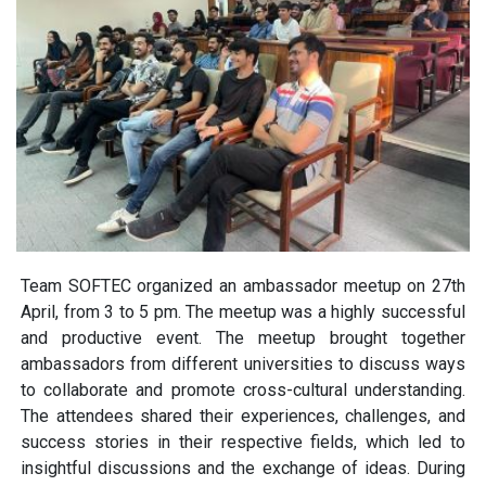
Team SOFTEC organized an ambassador meetup on 27th
April, from 3 to 5 pm. The meetup was a highly successful
and productive event. The meetup brought together
ambassadors from different universities to discuss ways
to collaborate and promote cross-cultural understanding.
The attendees shared their experiences, challenges, and
success stories in their respective fields, which led to
insightful discussions and the exchange of ideas. During