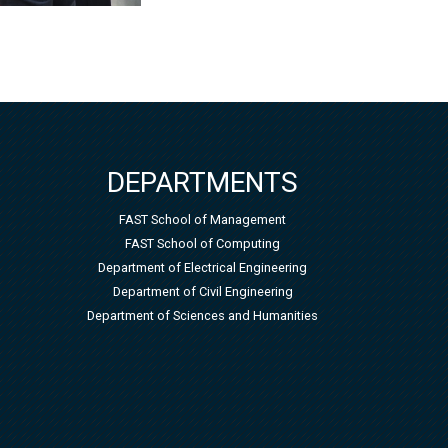
DEPARTMENTS
FAST School of Management
FAST School of Computing
Department of Electrical Engineering
Department of Civil Engineering
Department of Sciences and Humanities