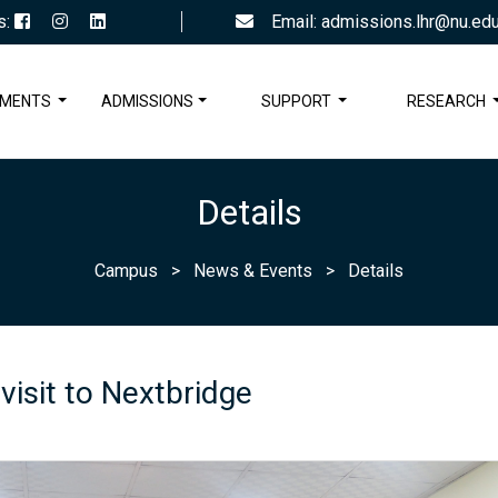
s:
Email: admissions.lhr@nu.edu
TMENTS
ADMISSIONS
SUPPORT
RESEARCH
Details
Campus
>
News & Events
>
Details
 visit to Nextbridge