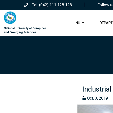
Tel: (042) 111 128 128
Follow u
NU
DEPAR
National University of Computer
and Emerging Sciences
Industrial
Oct. 3, 2019