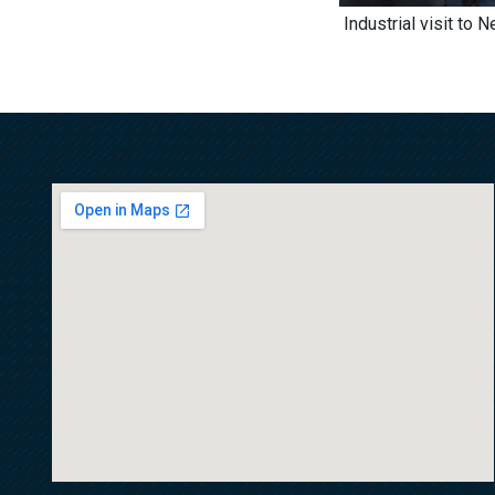
Industrial visit to 