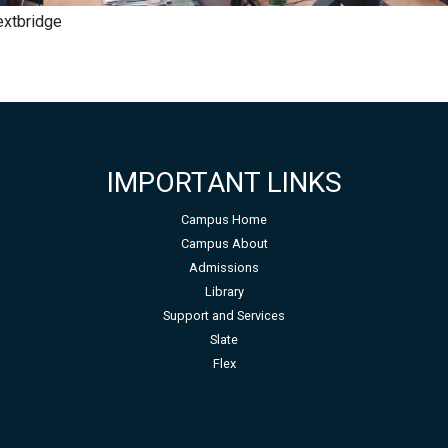
Nextbridge
IMPORTANT LINKS
Campus Home
Campus About
Admissions
Library
Support and Services
Slate
Flex