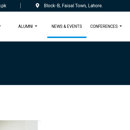
.pk
Block-B, Faisal Town, Lahore.
ALUMNI
NEWS & EVENTS
CONFERENCES