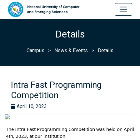
National University of Computer
and Emerging Sciences
Details
Campus
>
News & Events
>
Details
Intra Fast Programming
Competition
April 10, 2023
The Intra Fast Programming Competition was held on April 
4th, 2023, at our institution.