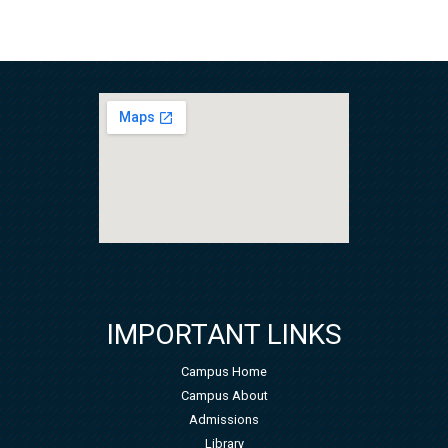
IMPORTANT LINKS
Campus Home
Campus About
Admissions
Library