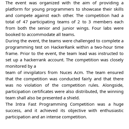
The event was organized with the aim of providing a 
platform for young programmers to showcase their skills 
and compete against each other. The competition had a 
total of 47 participating teams of 2 to 3 members each 
from both the senior and junior wings. Four labs were 
booked to accommodate all teams.
During the event, the teams were challenged to complete a 
programming test on HackerRank within a two-hour time 
frame. Prior to the event, the team lead was instructed to 
set up a hackerrank account. The competition was closely 
monitored by a
team of invigilators from Nuces Acm. The team ensured 
that the competition was conducted fairly and that there 
was no violation of the competition rules. Alongside, 
participation certificates were also distributed, the winning 
team shall also be presented a shield.
The Intra Fast Programming Competition was a huge 
success, and it achieved its objective with enthusiastic 
participation and an intense competition.