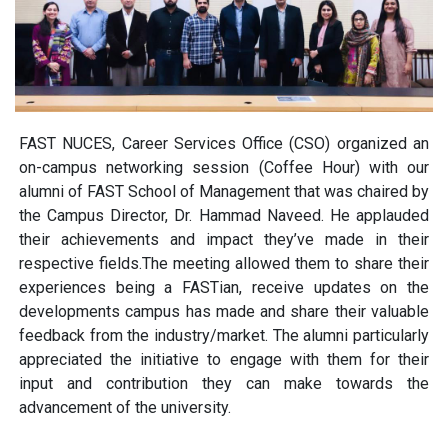
FAST NUCES, Career Services Office (CSO) organized an
on-campus networking session (Coffee Hour) with our
alumni of FAST School of Management that was chaired by
the Campus Director, Dr. Hammad Naveed. He applauded
their achievements and impact they’ve made in their
respective fields.The meeting allowed them to share their
experiences being a FASTian, receive updates on the
developments campus has made and share their valuable
feedback from the industry/market. The alumni particularly
appreciated the initiative to engage with them for their
input and contribution they can make towards the
advancement of the university.