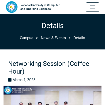
National University of Computer
and Emerging Sciences
Details
Campus
>
News & Events
>
Details
Networking Session (Coffee
Hour)
March 1, 2023