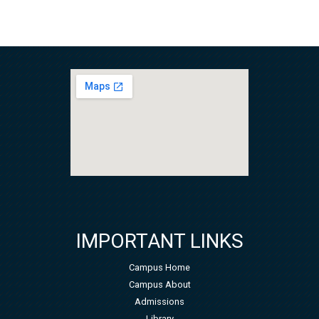
IMPORTANT LINKS
Campus Home
Campus About
Admissions
Library