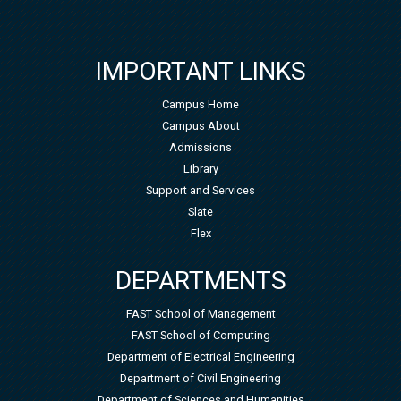
IMPORTANT LINKS
Campus Home
Campus About
Admissions
Library
Support and Services
Slate
Flex
DEPARTMENTS
FAST School of Management
FAST School of Computing
Department of Electrical Engineering
Department of Civil Engineering
Department of Sciences and Humanities