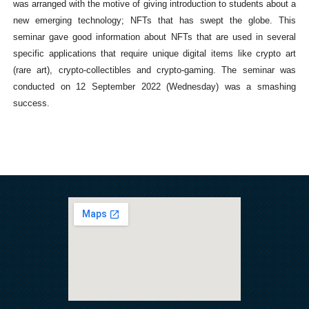
was arranged with the motive of giving introduction to students about a
new emerging technology; NFTs that has swept the globe. This
seminar gave good information about NFTs that are used in several
specific applications that require unique digital items like crypto art
(rare art), crypto-collectibles and crypto-gaming. The seminar was
conducted on 12 September 2022 (Wednesday) was a smashing
success.