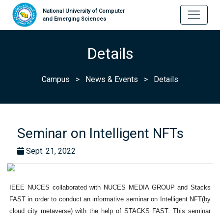
National University of Computer
and Emerging Sciences
Details
Campus
>
News & Events
>
Details
Seminar on Intelligent NFTs
Sept. 21, 2022
IEEE NUCES collaborated with NUCES MEDIA GROUP and Stacks
FAST in order to conduct an informative seminar on Intelligent NFT(by
cloud city metaverse) with the help of STACKS FAST. This seminar