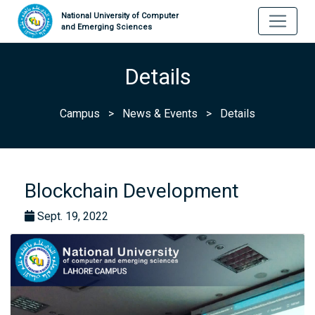
National University of Computer
and Emerging Sciences
Details
Campus
>
News & Events
>
Details
Blockchain Development
Sept. 19, 2022