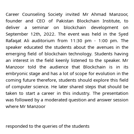
Career Counseling Society invited Mr Ahmad Manzoor, 
founder and CEO of Pakistan 
Blockchain
 Institute, to 
deliver a seminar on blockchain development on 
September 12th, 2022. 
The event was held in the Syed 
Rafaqat Ali auditorium from 11:30 pm - 1:00 pm. The 
speaker educated the students about the avenues in the 
emerging field of blockchain technology. 
Students having 
an interest in the field keenly listened to the speaker. Mr 
Manzoor told the audience that Blockchain is in its 
embryonic stage and has a lot of scope for evolution in the 
coming future therefore, students should explore this field 
of computer science. He later shared steps that should be 
taken to start a career in this industry. The presentation 
was followed by a moderated question and answer session 
where Mr Manzoor
responded to the queries of the students