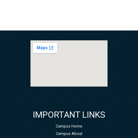
IMPORTANT LINKS
Campus Home
Campus About