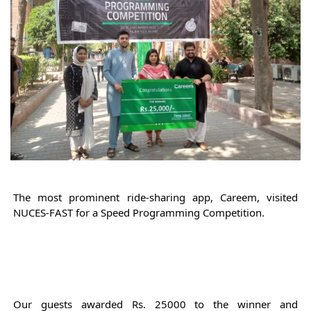
The most prominent ride-
sharing
 app, Careem, visited 
NUCES-FAST for a Speed Programming Competition. 
Our guests awarded Rs. 25000 to the winner and 