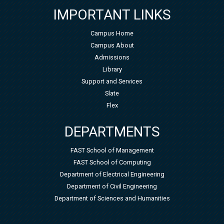
IMPORTANT LINKS
Campus Home
Campus About
Admissions
Library
Support and Services
Slate
Flex
DEPARTMENTS
FAST School of Management
FAST School of Computing
Department of Electrical Engineering
Department of Civil Engineering
Department of Sciences and Humanities