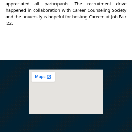
appreciated all participants. The recruitment drive 
happened in collaboration with Career Counseling Society 
and the university is hopeful for hosting Careem at Job Fair 
'22.