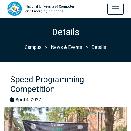
National University of Computer
and Emerging Sciences
Details
Campus
>
News & Events
>
Details
Speed Programming
Competition
April 4, 2022