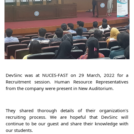
DevSinc was at NUCES-FAST on 29 March, 2022 for a 
Recruitment session. 
Human Resource Representatives 
from the company were present in New Auditorium. 
They shared thorough details of their organization's 
recruiting process. 
We are hopeful that DevSinc will 
continue to be our guest and share their knowledge with 
our students.