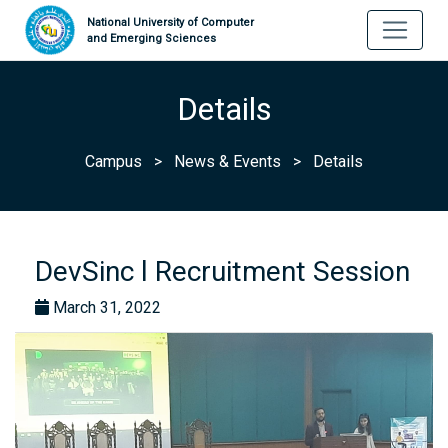
National University of Computer
and Emerging Sciences
Details
Campus
>
News & Events
>
Details
DevSinc l Recruitment Session
March 31, 2022