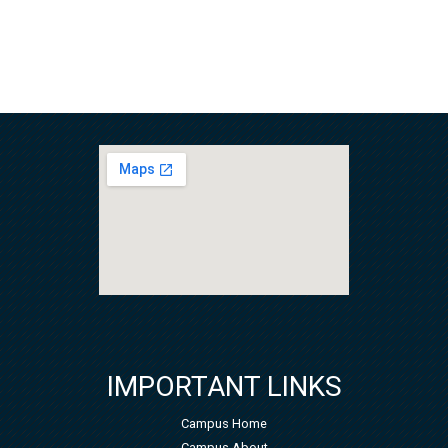
IMPORTANT LINKS
Campus Home
Campus About