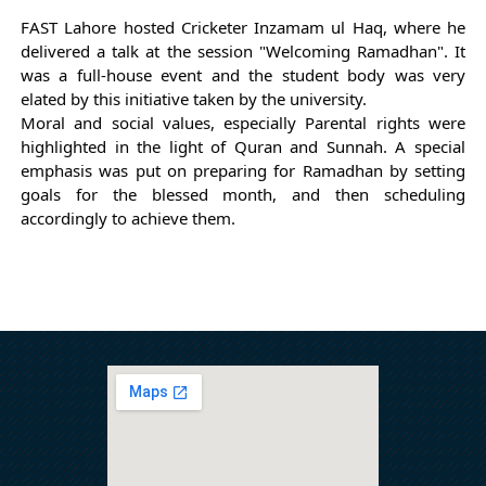
FAST Lahore hosted Cricketer Inzamam ul Haq, where he 
delivered a talk at the session "Welcoming Ramadhan". It 
was a full-house event and the student body was very 
elated by this initiative taken by the university.
Moral and social values, especially Parental rights were 
highlighted in the light of Quran and Sunnah. A special 
emphasis was put on preparing for Ramadhan by setting 
goals for the blessed month, and then scheduling 
accordingly to achieve them.