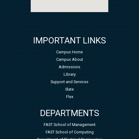
IMPORTANT LINKS
Campus Home
Campus About
Admissions
Library
Support and Services
Slate
Flex
DEPARTMENTS
FAST School of Management
FAST School of Computing