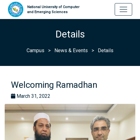
National University of Computer
and Emerging Sciences
Details
Campus
>
News & Events
>
Details
Welcoming Ramadhan
March 31, 2022