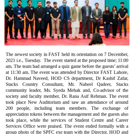
The newest society in FAST held its orientation on 7 December, 
2021 i.e., Tuesday.  The event started at the proposed time; 11:00 
am. The team had arranged a quiz game before the guests’ arrival 
at 11:30 am. The event was attended by Director FAST Lahore, 
Dr. Hammad Naveed, HOD CS department, Dr Kashif Zafar, 
Stacks Country Consultant, Mr. Nabeel Qadeer, Stacks 
community leader, Ms. Syeda Mehak and, Co-advisor of the 
society and faculty member, Dr. Rana Asif Rehman. The event 
took place New Auditorium and saw an attendance of around 
200 people, including team members.
 The exchange of 
appreciation tokens between the management and the guests also 
took place, while the services of Student Centre and Career 
Services Office were praised. The event ended formally with a 
group photo of the SPFC exe team with the Director, HOD and 