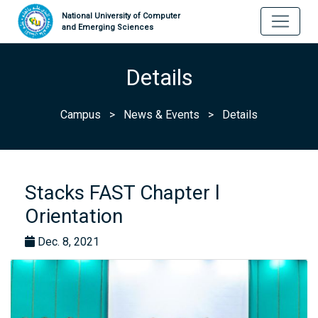
National University of Computer
and Emerging Sciences
Details
Campus
>
News & Events
>
Details
Stacks FAST Chapter l
Orientation
Dec. 8, 2021