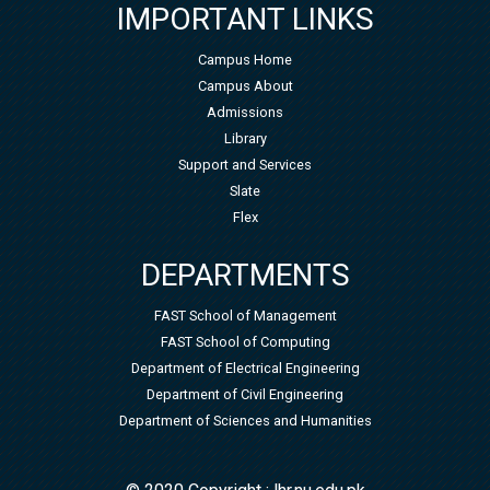
IMPORTANT LINKS
Campus Home
Campus About
Admissions
Library
Support and Services
Slate
Flex
DEPARTMENTS
FAST School of Management
FAST School of Computing
Department of Electrical Engineering
Department of Civil Engineering
Department of Sciences and Humanities