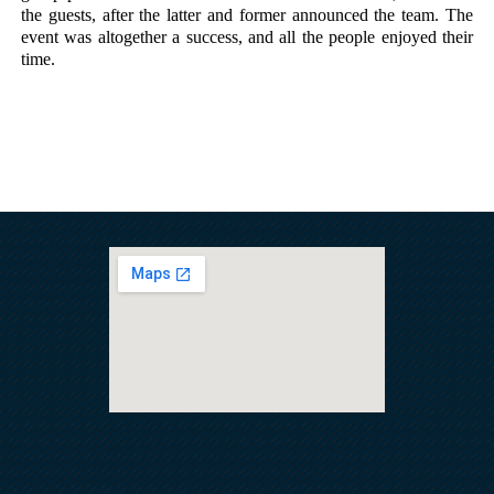
the guests, after the latter and former announced the team. The 
event was altogether a success, and all the people enjoyed their 
time. 