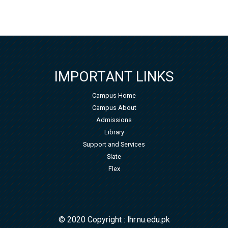
IMPORTANT LINKS
Campus Home
Campus About
Admissions
Library
Support and Services
Slate
Flex
© 2020 Copyright : lhr.nu.edu.pk