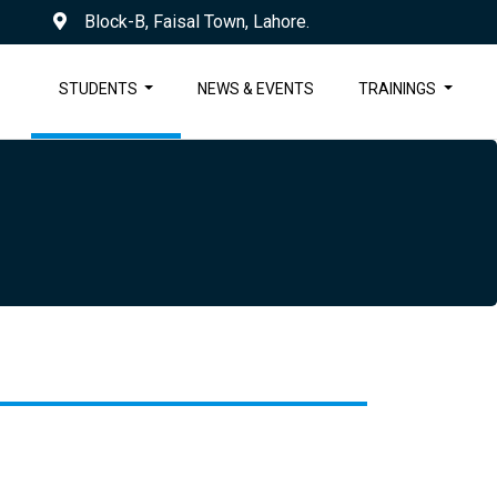
Block-B, Faisal Town, Lahore.
STUDENTS
NEWS & EVENTS
TRAININGS