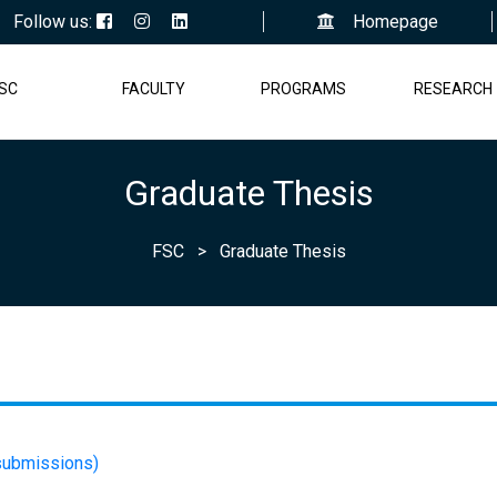
Follow us:
Homepage
SC
FACULTY
PROGRAMS
RESEARCH
Graduate Thesis
FSC
>
Graduate Thesis
 submissions)