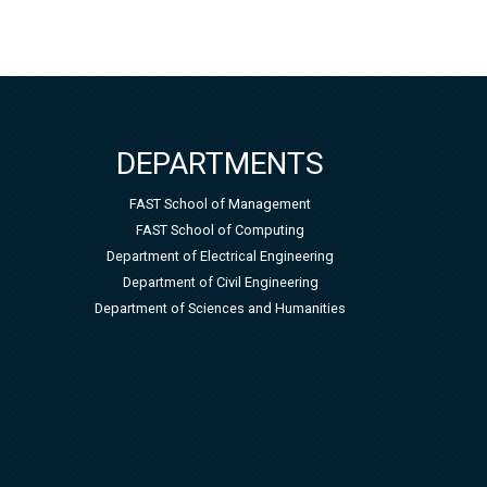
DEPARTMENTS
FAST School of Management
FAST School of Computing
Department of Electrical Engineering
Department of Civil Engineering
Department of Sciences and Humanities