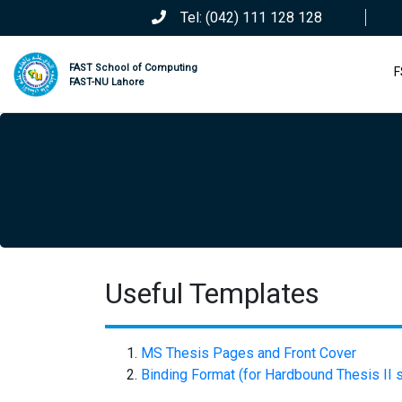
Tel: (042) 111 128 128
FAST School of Computing
F
FAST-NU Lahore
Useful Templates
MS Thesis Pages and Front Cover
Binding Format (for Hardbound Thesis II