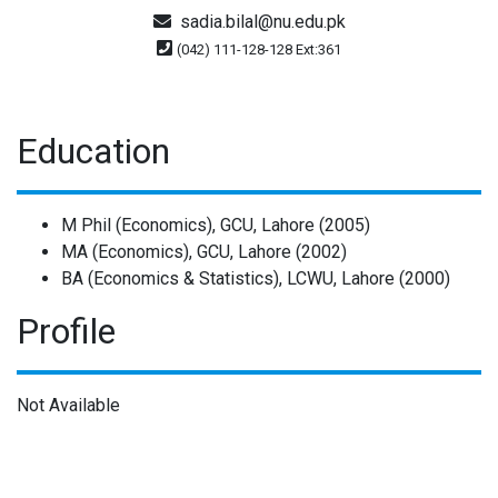
sadia.bilal@nu.edu.pk
(042) 111-128-128 Ext:361
Education
M Phil (Economics), GCU, Lahore (2005)
MA (Economics), GCU, Lahore (2002)
BA (Economics & Statistics), LCWU, Lahore (2000)
Profile
Not Available