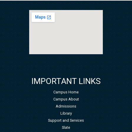
IMPORTANT LINKS
Campus Home
Campus About
Admissions
Library
Support and Services
Slate