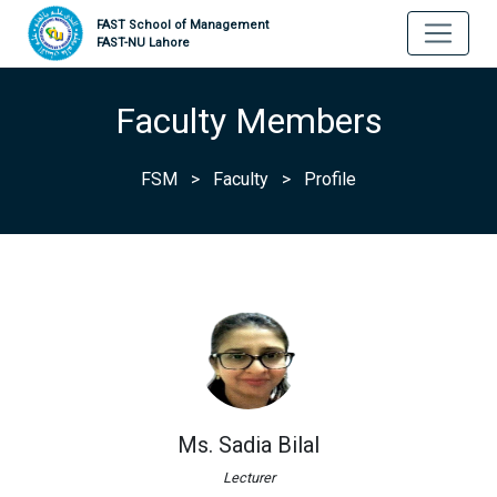
FAST School of Management
FAST-NU Lahore
Faculty Members
FSM
>
Faculty
>
Profile
Ms. Sadia Bilal
Lecturer