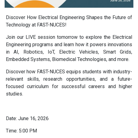
Discover How Electrical Engineering Shapes the Future of
Technology at FAST-NUCES!
Join our LIVE session tomorrow to explore the Electrical
Engineering programs and learn how it powers innovations
in AI, Robotics, IoT, Electric Vehicles, Smart Grids,
Embedded Systems, Biomedical Technologies, and more.
Discover how FAST-NUCES equips students with industry-
relevant skills, research opportunities, and a future-
focused curriculum for successful careers and higher
studies.
Date: June 16, 2026
Time: 5:00 PM