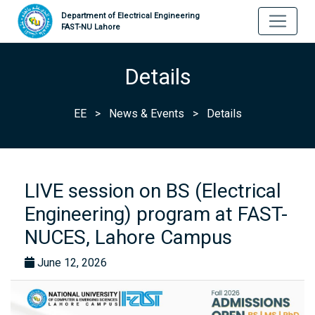
Department of Electrical Engineering
FAST-NU Lahore
Details
EE
>
News & Events
>
Details
LIVE session on BS (Electrical
Engineering) program at FAST-
NUCES, Lahore Campus
June 12, 2026