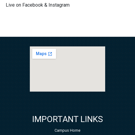
Live on Facebook & Instagram
IMPORTANT LINKS
Campus Home