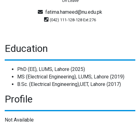
On Leave
fatima.hameed@nu.edu.pk
(042) 111-128-128 Ext:276
Education
PhD (EE), LUMS, Lahore (2025)
MS (Electrical Engineering), LUMS, Lahore (2019)
B.Sc. (Electrical Engineering),UET, Lahore (2017)
Profile
Not Available