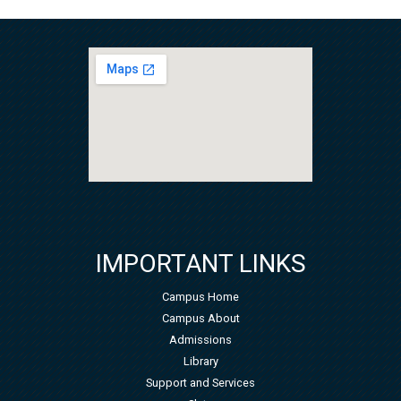
IMPORTANT LINKS
Campus Home
Campus About
Admissions
Library
Support and Services