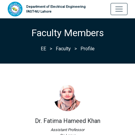
Department of Electrical Engineering
FAST-NU Lahore
Faculty Members
EE
>
Faculty
>
Profile
Dr. Fatima Hameed Khan
Assistant Professor